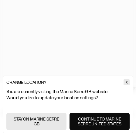
CHANGE LOCATION?
X
MARINE SERRE
MEN
MEN SALE
BOTTOMS
ATHLEISURE SHOR
You are currently visiting the Marine Serre GB website.
Would you like to update your location settings?
FREE SHIPPING OVER £200
+
STAY ON MARINE SERRE
CONTINUE TO MARINE
GB
SERRE UNITED STATES