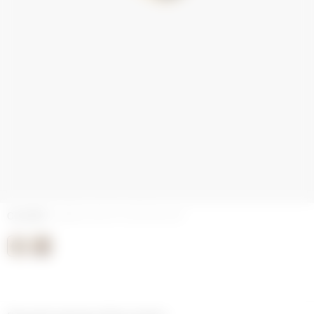
COLORS
ENAMEL GOLD PLATED BLACK