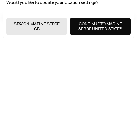
Would you like to update your location settings?
FREE SHIPPING OVER £200
+
STAY ON MARINE SERRE
CONTINUE TO MARINE
GB
SERRE UNITED STATES
FREE RETURNS
+
SECURE PAYMENTS
+
NEWSLETTER
Join the Marine Serre universe
E-
MAIL