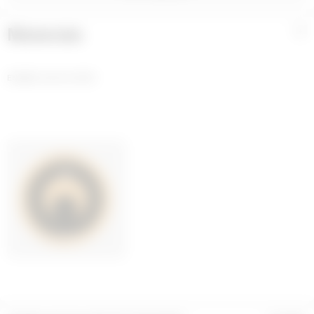
Materials
+
ENAMEL GOLD PLATED