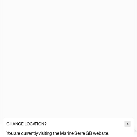
CHANGE LOCATION?
X
MARINE SERRE
MEN
ACCESSORIES SALE
JEWELLERY
ENAMEL
You are currently visiting the Marine Serre GB website.