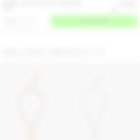
ENAMEL GOLD PLATED BUTTON SIGNET
117.5
GBP
RING
235
GBP
-
50
%
⌄
SIZE
SELECT A SIZE
RELATED PRODUCTS