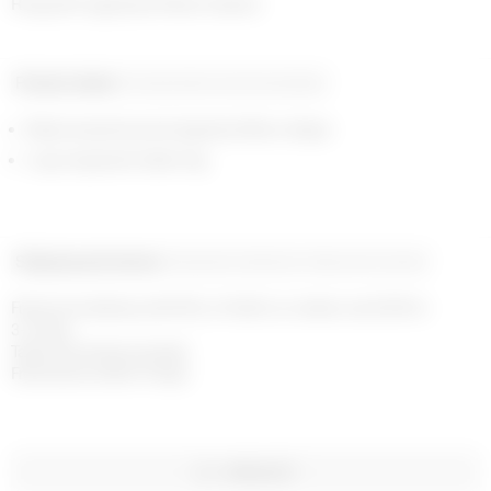
Ring with signature Moon button
Product detail
Composition and traceability
Black enamel around signature Moon shape
Logo engraved inside ring
Shipping and returns
Payment methods
Help and contact
Free home delivery with DHL or FedEx on orders over £200 in 
3-4 days

Taxes and duties included

Free returns within 14 days
WISHLIST