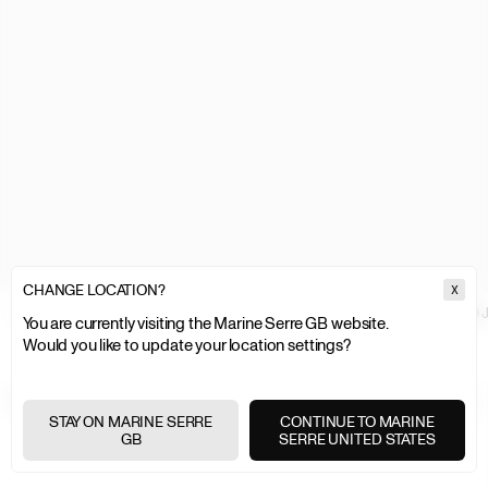
CHANGE LOCATION?
X
MARINE SERRE
MEN
CLOTHING
TOPS & SHIRTS
MOON LOGO J
You are currently visiting the Marine Serre GB website.
Would you like to update your location settings?
FREE SHIPPING OVER £200
+
STAY ON MARINE SERRE
CONTINUE TO MARINE
GB
SERRE UNITED STATES