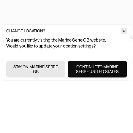
CHANGE LOCATION?
X
MARINE SERRE
MEN
MEN SALE
TOPS & SHIRTS
UPCYCLED SC
You are currently visiting the Marine Serre GB website.
Would you like to update your location settings?
FREE SHIPPING OVER £200
+
STAY ON MARINE SERRE
CONTINUE TO MARINE
GB
SERRE UNITED STATES
FREE RETURNS
+
SECURE PAYMENTS
+