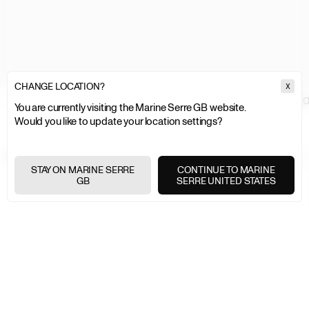
CHANGE LOCATION?
X
MARINE SERRE
MEN
CLOTHING
JACKETS & COATS
VIRGIN WO
You are currently visiting the Marine Serre GB website.
Would you like to update your location settings?
FREE SHIPPING OVER £200
+
STAY ON MARINE SERRE
CONTINUE TO MARINE
GB
SERRE UNITED STATES
FREE RETURNS
+
SECURE PAYMENTS
+