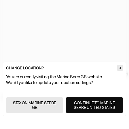
CHANGE LOCATION?
X
MARINE SERRE
WOMEN
WOMEN SALE
TOPS & SHIRTS
MOON L
You are currently visiting the Marine Serre GB website.
Would you like to update your location settings?
FREE SHIPPING OVER £200
+
STAY ON MARINE SERRE
CONTINUE TO MARINE
GB
SERRE UNITED STATES
FREE RETURNS
+