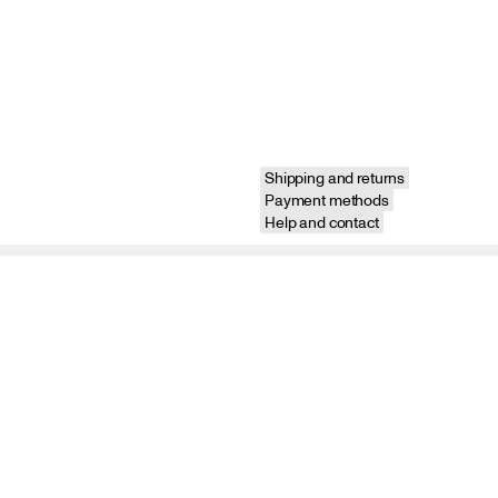
Shipping and returns
Payment methods
Help and contact