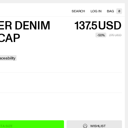
SEARCH
LOG IN
BAG
0
ER DENIM
137.5
USD
CAP
-
50
%
275
USD
ceability
T A SIZE
WISHLIST