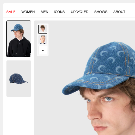
SALE
WOMEN
MEN
ICONS
UPCYCLED
SHOWS
ABOUT
Eric measures 188cm
Yura measures 186cm
+