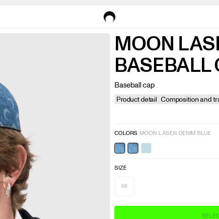
MOON LAS
BASEBALL 
Product detail
Composition and tra
COLORS
MOON LASER DENIM BLUE
SIZE
OS
SELEC