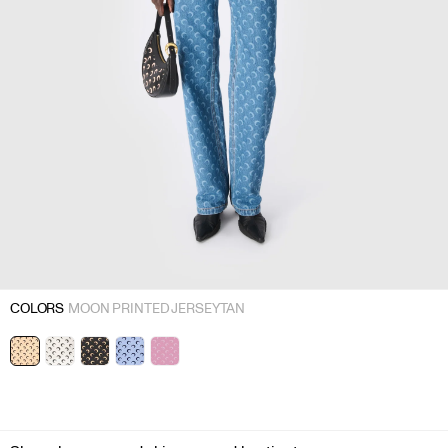
COLORS
MOON PRINTED JERSEY TAN