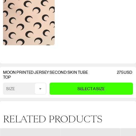
MOON PRINTED JERSEY SECOND SKIN TUBE
275
USD
TOP
⌄
SIZE
SELECT A SIZE
RELATED PRODUCTS