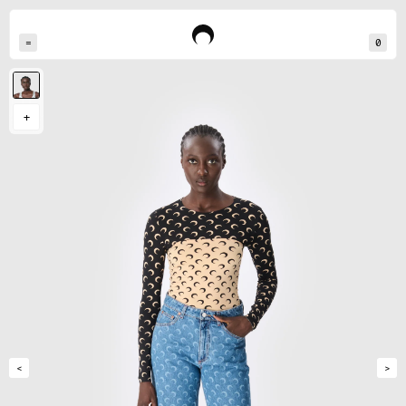
=
0
Rouguy measures 180cm and wears a size S
+
<
>