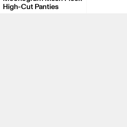
High-Cut Panties