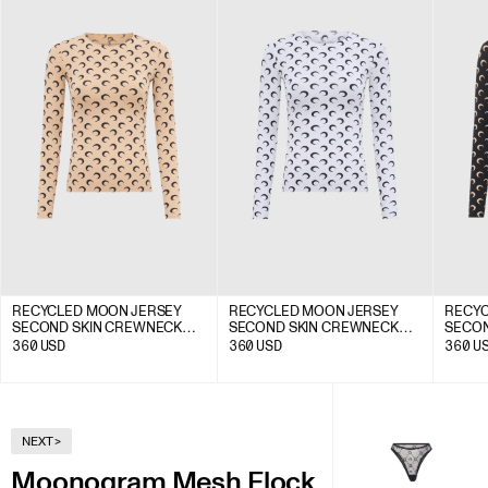
RECYCLED MOON JERSEY
RECYCLED MOON JERSEY
RECYC
SECOND SKIN CREWNECK
SECOND SKIN CREWNECK
SECON
TOP
TOP
TOP
360
USD
360
USD
360
U
NEXT
>
Moonogram Mesh Flock