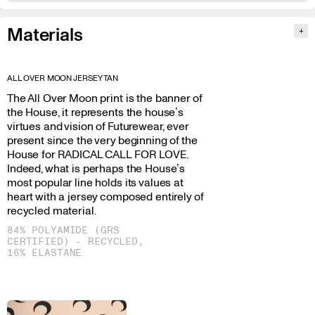
Materials
+
ALL OVER MOON JERSEY TAN
The All Over Moon print is the banner of
the House, it represents the house’s
virtues and vision of Futurewear, ever
present since the very beginning of the
House for RADICAL CALL FOR LOVE.
Indeed, what is perhaps the House’s
most popular line holds its values at
heart with a jersey composed entirely of
recycled material.
84% POLYAMIDE (GRS
CERTIFIED) - RECYCLED,
16% ELASTANE