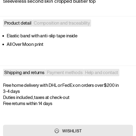
Sleeveless second skin cropped bustier top
Product detail
Composition and traceability
Elastic band with anti-slip tape inside
All Over Moon print
Shipping and returns
Payment methods
Help and contact
Free home delivery with DHL or FedEx on orders over $200 in 
3-4 days

Duties included, taxes at check-out

Free returns within 14 days
WISHLIST