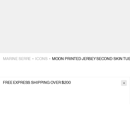
MARINE SERRE
ICONS
MOON PRINTED JERSEY SECOND SKIN TUB
FREE EXPRESS SHIPPING OVER $200
+
FREE RETURNS
+