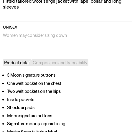
Fitted tailored wool serge jacket with lapel collar and long 
sleeves
UNISEX
Women may consider sizing down
Product detail
Composition and traceability
3 Moon signature buttons
One welt pocket on the chest
Two welt pockets on the hips
Inside pockets
Shoulder pads
Moon signature buttons
Signature moon jacquard lining
Marine Serre tailoring label