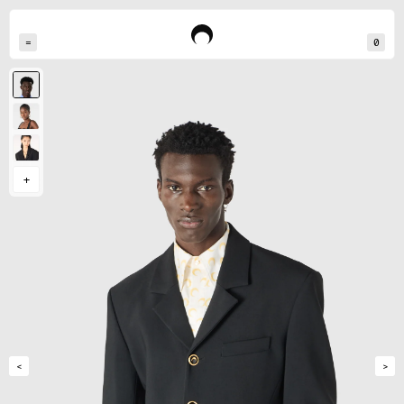
=
0
Momo measures 190cm and wears a size M
Reina measures 178cm and wears a size S
Ren measures 177cm and wears a size S
+
<
>