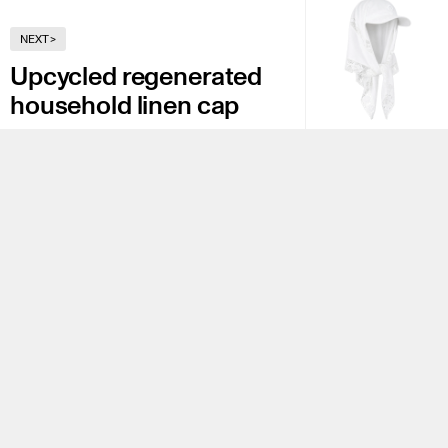
NEXT
>
Upcycled regenerated
household linen cap