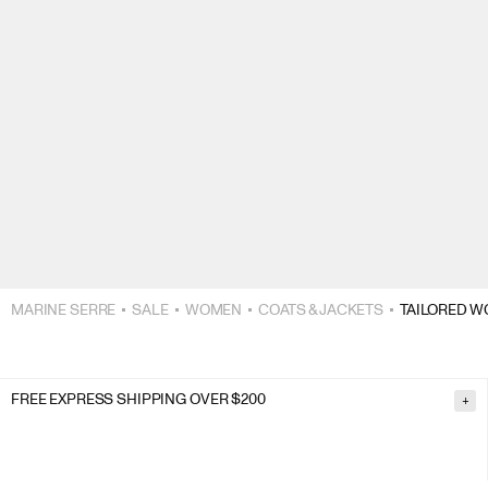
MARINE SERRE
SALE
WOMEN
COATS & JACKETS
TAILORED W
FREE EXPRESS SHIPPING OVER $200
+