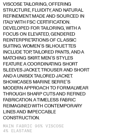
VISCOSE TAILORING, OFFERING
STRUCTURE, FLUIDITY, AND NATURAL
REFINEMENT. MADE AND SOURCED IN
ITALY WITH FSC CERTIFICATION.
DEVELOPED FOR TAILORING, WITH A
FOCUS ON ELEVATED, GENDERED
REINTERPRETATIONS OF CLASSIC
SUITING. WOMEN’S SILHOUETTES
INCLUDE TOP, TAILORED PANTS, AND A
MATCHING SKIRT. MEN’S STYLES
FEATURE A COORDINATING SHORT
SLEEVES JACKET, TROUSER AND SHORT
AND A UNISEX TAILORED JACKET.
SHOWCASES MARINE SERRE’S
MODERN APPROACH TO FORMALWEAR
THROUGH SHARP CUTS AND REFINED
FABRICATION. A TIMELESS FABRIC
REIMAGINED WITH CONTEMPORARY
LINES AND IMPECCABLE
CONSTRUCTION.
MAIN FABRIC 96% VISCOSE
4% ELASTANE