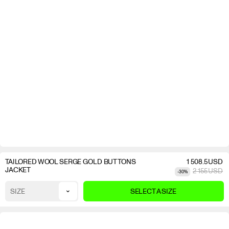
TAILORED WOOL SERGE GOLD BUTTONS
1 508.5
USD
JACKET
2 155
USD
-
30
%
⌄
SIZE
SELECT A SIZE