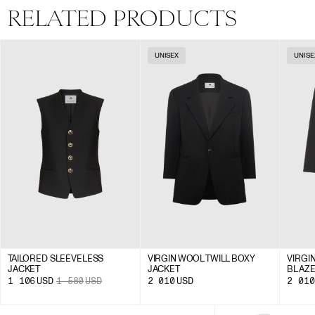
RELATED PRODUCTS
UNISEX
UNISE
TAILORED SLEEVELESS
VIRGIN WOOL TWILL BOXY
VIRGI
JACKET
JACKET
BLAZ
1 106
USD
1 580
USD
2 010
USD
2 010