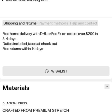
Shipping and returns
Payment methods
Help and contact
Free home delivery with DHL or FedEx on orders over $200 in 
3-4 days

Duties included, taxes at check-out

Free returns within 14 days
WISHLIST
Materials
+
BLACK TAILORING
CRAFTED FROM PREMIUM STRETCH