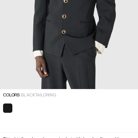
COLORS
BLACK TAILORING