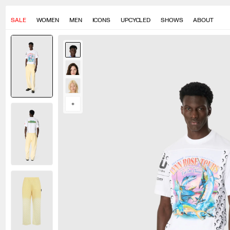
SALE
WOMEN
MEN
ICONS
UPCYCLED
SHOWS
ABOUT
Momo measures 190cm and wears a size S
Lucy measures 177cm and wears a size S
Seng measures 175cm and wears a size S
+