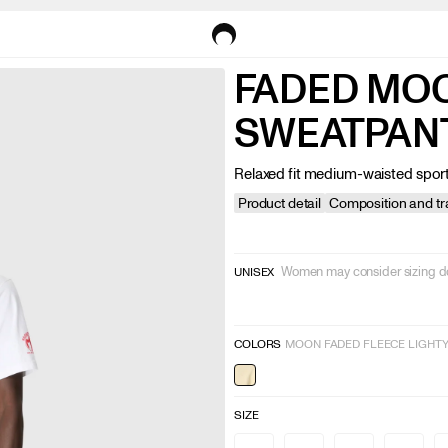
FADED MO
SWEATPAN
Relaxed fit medium-waisted spor
Product detail
Composition and tra
Women may consider sizing 
UNISEX
COLORS
MOON FADED FLEECE LIGHT
SIZE