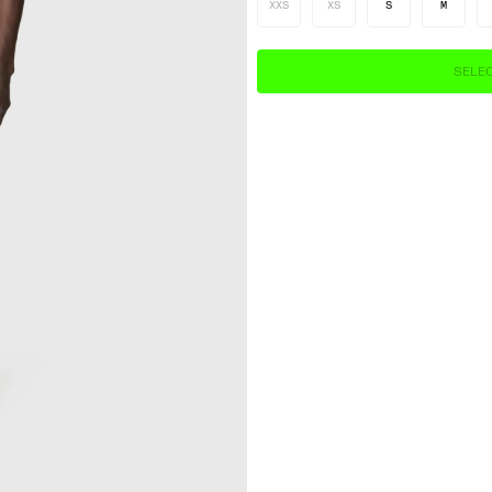
XXS
XS
S
M
SELEC