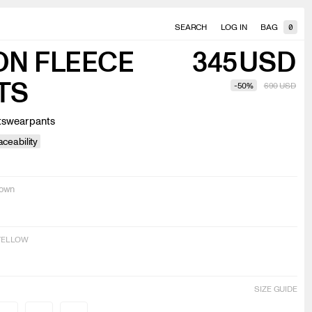
SEARCH
LOG IN
BAG
0
ON FLEECE
345
USD
TS
-
50
%
690
USD
tswear pants
ceability
down
 YELLOW
SIZE GUIDE