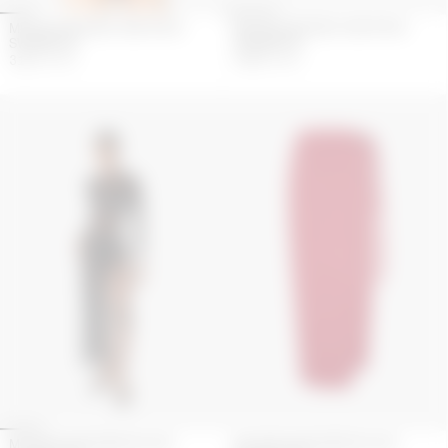
MOON GATHERED ONE PIECE
MOON GATHERED ONE PIECE
SWIMWEAR
SWIMWEAR
315
€
450
€
270
€
450
€
MOONOGRAM MESHFLOCK
MOONOGRAM MESHFLOCK