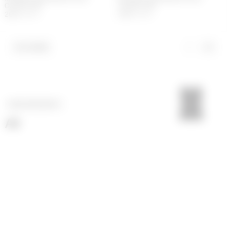
COVER-UPS
COVER-UPS
203
€
290
€
203
€
290
€
FILTERS
NEXT CATEGORY
>
All