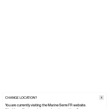
CHANGE LOCATION?
X
You are currently visiting the Marine Serre FR website.