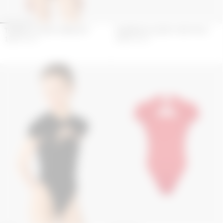
TRIANGLE JERSEY BIKINI SET
SWIMWEAR JERSEY ONE PIECE
154
€
220
€
225
€
450
€