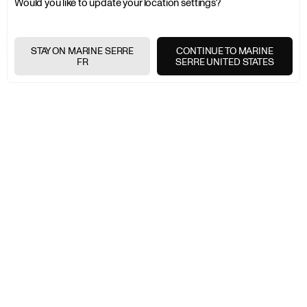
Would you like to update your location settings?
MARINE SERRE
LAST CHANCE
WOMEN
SWIMWEAR
STAY ON MARINE SERRE
CONTINUE TO MARINE
FR
SERRE UNITED STATES
EXPRESS SHIPPING
+
FREE RETURNS
+
SECURE PAYMENTS
+