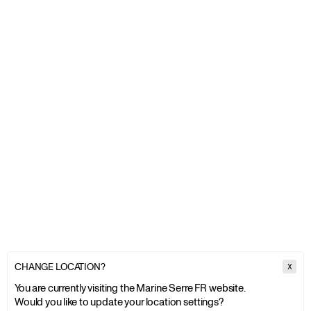
CHANGE LOCATION?
X
You are currently visiting the Marine Serre FR website.
Would you like to update your location settings?