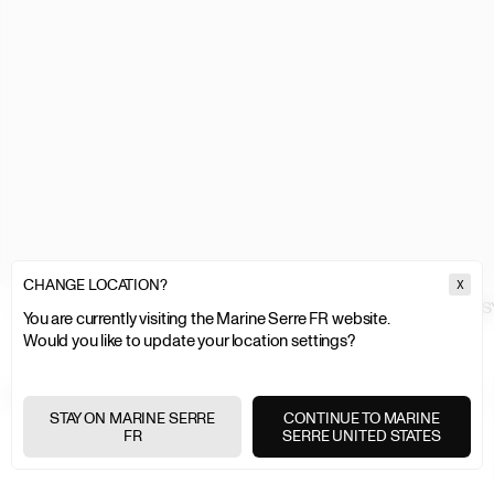
CHANGE LOCATION?
X
MARINE SERRE
MEN
CLOTHING
TROUSERS & SHORTS
GLOSS
You are currently visiting the Marine Serre FR website.
Would you like to update your location settings?
EXPRESS SHIPPING
+
STAY ON MARINE SERRE
CONTINUE TO MARINE
FR
SERRE UNITED STATES