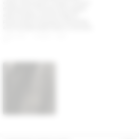
classic tailoring with a modern, forward-
thinking vision. Dramatic black palette
adds a timeless, powerful edge. All
pieces feature moonogram embossing
and a branded leather patch on the back.
100% SHS - LINING: 100%
VI