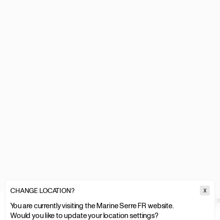
CHANGE LOCATION?
X
MARINE SERRE
MEN
CLOTHING
TOPS & SHIRTS
GLOSSY MOON
You are currently visiting the Marine Serre FR website.
Would you like to update your location settings?