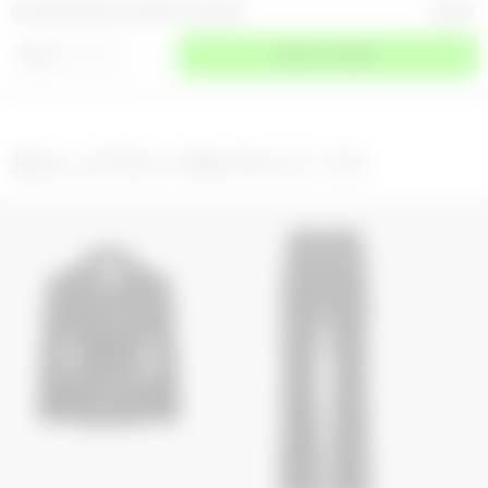
GLOSSY MOON LEATHER LS SHIRT
2 200
€
⌄
SIZE
SELECT A SIZE
RELATED PRODUCTS