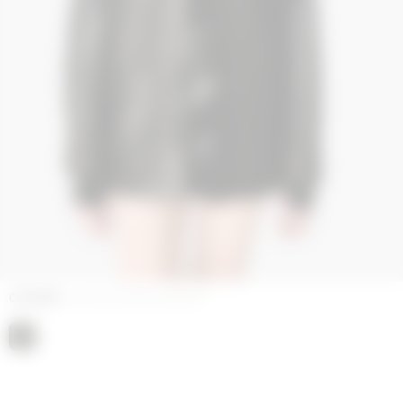
COLORS
BLACK GLOSSY LEATHER