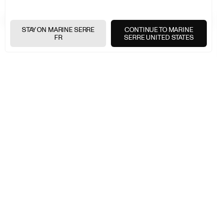
EXPRESS SHIPPING
+
STAY ON MARINE SERRE
CONTINUE TO MARINE
FR
SERRE UNITED STATES
FREE RETURNS
+
SECURE PAYMENTS
+
NEWSLETTER
Join the Marine Serre universe
E-
MAIL
E-MAIL