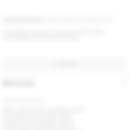
Shipping and returns
Payment methods
Help and contact
Home delivery with UPS on orders over €200 in 1-2 days

Free exchanges and returns within 14 days
WISHLIST
Materials
+
GLOSSY LEATHER BLACK
Italian-made premium sheepskin leather
with a glossy natural effect. Hheat-
embossed grained leather reveals
marine serre’s moonogram. Blends