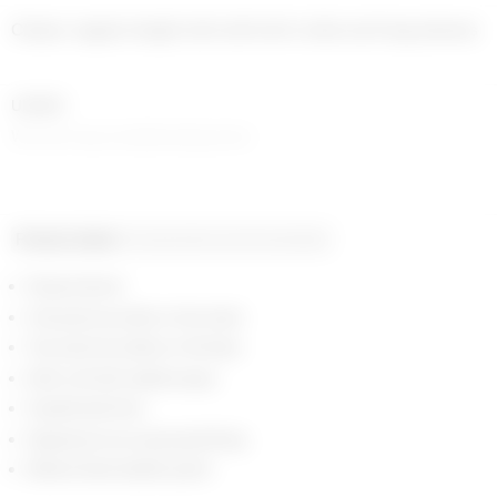
Classic regular length shirt with shirt collar and long sleeves
UNISEX
Women may consider sizing down
Product detail
Composition and traceability
Snap buttons
One patch pocket on the chest
Two patch pockets on the hips
Shirt cuff with visible snaps
Topstitched hem
Signature moon jacquard lining
Marine Serre leather patch