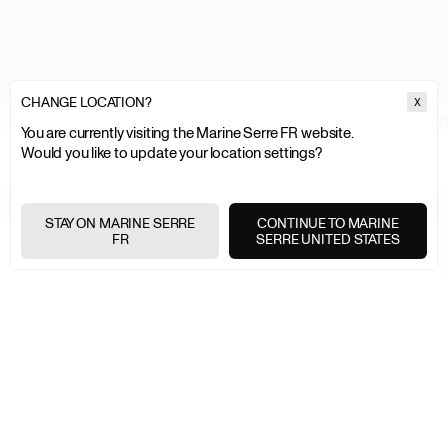
CHANGE LOCATION?
X
MARINE SERRE
WOMEN
ACCESSORIES & FOOTWEAR
SMALL A
You are currently visiting the Marine Serre FR website.
Would you like to update your location settings?
EXPRESS SHIPPING
+
STAY ON MARINE SERRE
CONTINUE TO MARINE
FR
SERRE UNITED STATES
FREE RETURNS
+
SECURE PAYMENTS
+