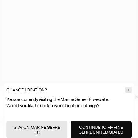
CHANGE LOCATION?
X
MARINE SERRE
LAST CHANCE
MEN
TOPS & SHIRTS
UPCYCLED
You are currently visiting the Marine Serre FR website.
Would you like to update your location settings?
EXPRESS SHIPPING
+
STAY ON MARINE SERRE
CONTINUE TO MARINE
FR
SERRE UNITED STATES