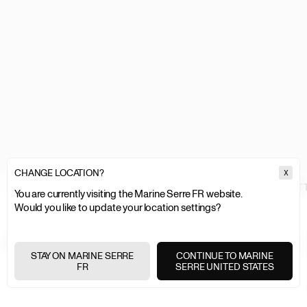
CHANGE LOCATION?
X
MARINE SERRE
ICONS
REGENERATED GRAPHIC JERSEY BABY FIT 
You are currently visiting the Marine Serre FR website.
Would you like to update your location settings?
EXPRESS SHIPPING
+
STAY ON MARINE SERRE
CONTINUE TO MARINE
FR
SERRE UNITED STATES