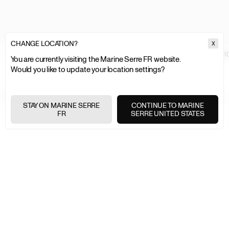
CHANGE LOCATION?
X
MARINE SERRE
WOMEN
CLOTHING
UNDERWEAR & TIGHTS
M
You are currently visiting the Marine Serre FR website.
Would you like to update your location settings?
EXPRESS SHIPPING
+
STAY ON MARINE SERRE
CONTINUE TO MARINE
FR
SERRE UNITED STATES
FREE RETURNS
+
SECURE PAYMENTS
+