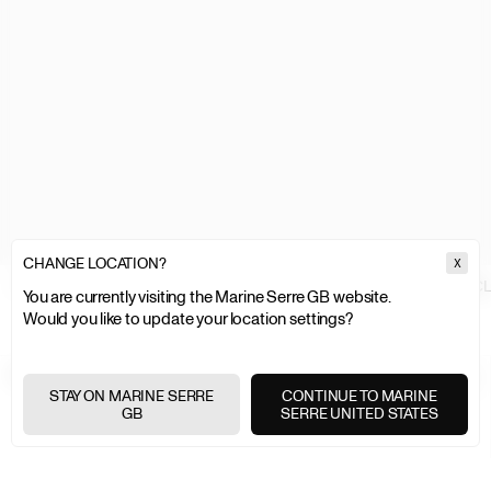
CHANGE LOCATION?
X
MARINE SERRE
WOMEN
WOMEN SALE
SECOND SKIN
RECYCL
You are currently visiting the Marine Serre GB website.
Would you like to update your location settings?
FREE SHIPPING OVER £200
+
STAY ON MARINE SERRE
CONTINUE TO MARINE
GB
SERRE UNITED STATES