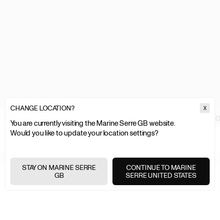
CHANGE LOCATION?
X
MARINE SERRE
WOMEN
WOMEN SALE
SECOND SKIN
MOONOG
You are currently visiting the Marine Serre GB website.
Would you like to update your location settings?
FREE SHIPPING OVER £200
+
STAY ON MARINE SERRE
CONTINUE TO MARINE
GB
SERRE UNITED STATES
FREE RETURNS
+