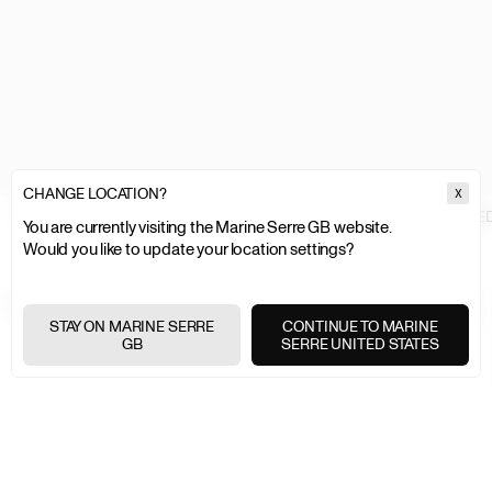
CHANGE LOCATION?
X
MARINE SERRE
MEN
MEN SALE
TOPS & SHIRTS
REGENERATED 
You are currently visiting the Marine Serre GB website.
Would you like to update your location settings?
FREE SHIPPING OVER £200
+
STAY ON MARINE SERRE
CONTINUE TO MARINE
GB
SERRE UNITED STATES
FREE RETURNS
+