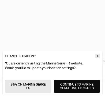
CHANGE LOCATION?
X
MARINE SERRE
LAST CHANCE
WOMEN
TOPS & SHIRTS
MOON 
You are currently visiting the Marine Serre FR website.
Would you like to update your location settings?
EXPRESS SHIPPING
+
STAY ON MARINE SERRE
CONTINUE TO MARINE
FR
SERRE UNITED STATES
FREE RETURNS