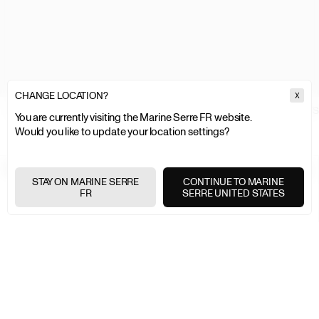
CHANGE LOCATION?
X
MARINE SERRE
LAST CHANCE
MEN
KNITWEAR & SWEATSHIRT
You are currently visiting the Marine Serre FR website.
Would you like to update your location settings?
EXPRESS SHIPPING
+
STAY ON MARINE SERRE
CONTINUE TO MARINE
FR
SERRE UNITED STATES
FREE RETURNS
+
SECURE PAYMENTS