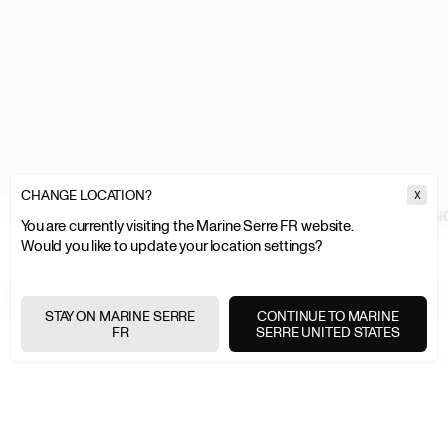
CHANGE LOCATION?
X
MARINE SERRE
LAST CHANCE
WOMEN
SECOND SKIN
MOONO
You are currently visiting the Marine Serre FR website.
Would you like to update your location settings?
EXPRESS SHIPPING
+
STAY ON MARINE SERRE
CONTINUE TO MARINE
FR
SERRE UNITED STATES
FREE RETURNS
+