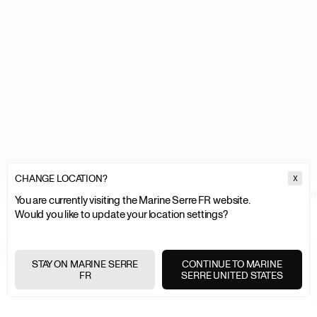
CHANGE LOCATION?
X
MARINE SERRE
LAST CHANCE
ACCESSORIES & SHOES
FOOTW
You are currently visiting the Marine Serre FR website.
Would you like to update your location settings?
EXPRESS SHIPPING
+
STAY ON MARINE SERRE
CONTINUE TO MARINE
FR
SERRE UNITED STATES