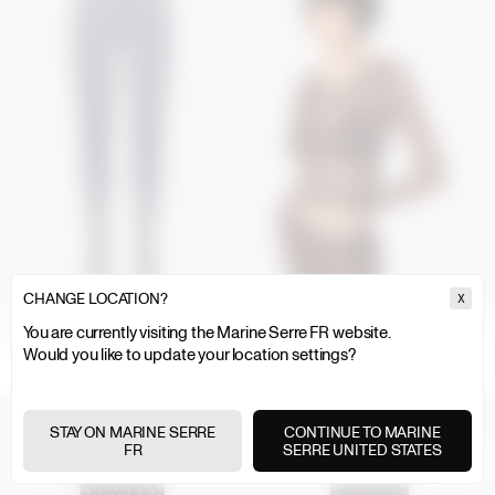
CHANGE LOCATION?
X
RECYCLED MOON MESH TIGHTS
RECYCLED MOON MESH SECOND
You are currently visiting the Marine Serre FR website.
SKIN CROPPED TOP
140
€
280
€
Would you like to update your location settings?
140
€
280
€
STAY ON MARINE SERRE
CONTINUE TO MARINE
FR
SERRE UNITED STATES